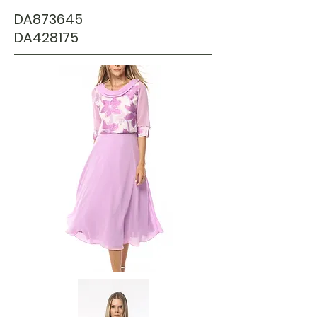
DA873645
DA428175