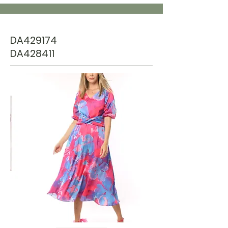
DA429174
DA428411