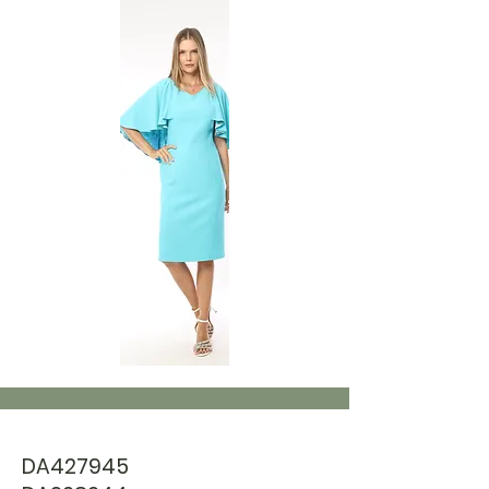
DA427945