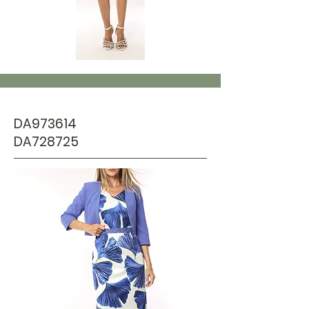
DA973614
DA728725