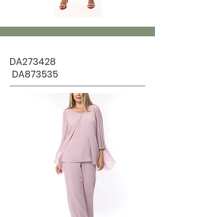
DA273428
DA873535