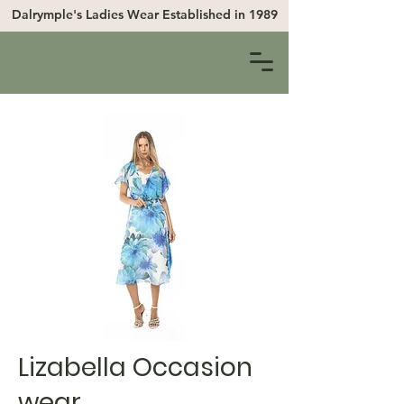
Dalrymple's Ladies Wear
Established in 1989
Lizabella Occasion
wear