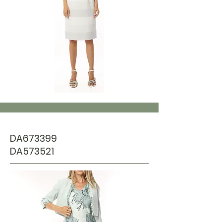
DA673399
DA573521