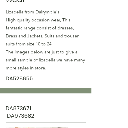
Lizabella from
Dalrymple's
High quality occasion wear, This
fantastic range consist of dresses,
Dress and Jackets, Suits and trouser
suits from size 10 to 24.
The Images below are just to give a
small sample of lizabella we have many
more styles in store.
DA528655
DA873671
DA973682