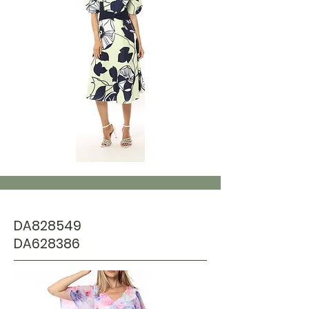
DA828549
DA628386