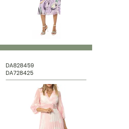
DA828459
DA728425