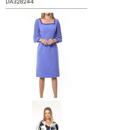
DA328244